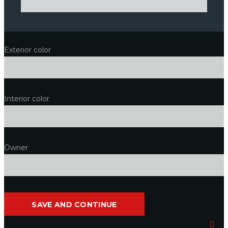
Exterior color
Interior color
Owner
SAVE AND CONTINUE