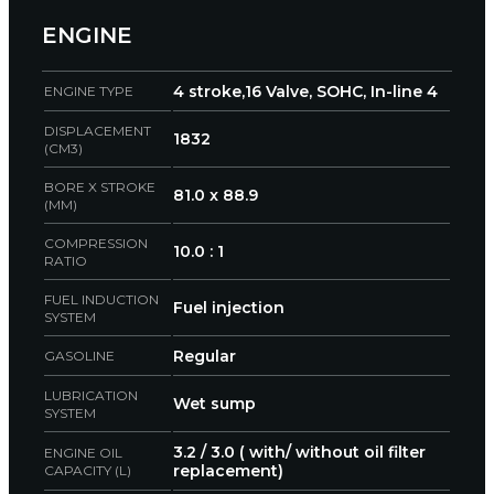
ENGINE
4 stroke,16 Valve, SOHC, In-line 4
ENGINE TYPE
DISPLACEMENT
1832
(CM3)
BORE X STROKE
81.0 x 88.9
(MM)
COMPRESSION
10.0 : 1
RATIO
FUEL INDUCTION
Fuel injection
SYSTEM
Regular
GASOLINE
LUBRICATION
Wet sump
SYSTEM
3.2 / 3.0 ( with/ without oil filter
ENGINE OIL
replacement)
CAPACITY (L)