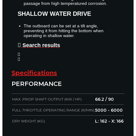
passage from high temperatured corrosion.
SHALLOW WATER DRIVE
The outboard can be set at a tilt angle,
preventing it from hitting the bottom when
operating in shallow water.
Search results
Specifications
PERFORMANCE
66.2 / 90
MAX. PROP SHAFT OUTPUT (KW / HP)
5000 - 6000
FULL THROTTLE OPERATING RANGE (R/MIN)
L: 162 - X: 166
DRY WEIGHT (KG)