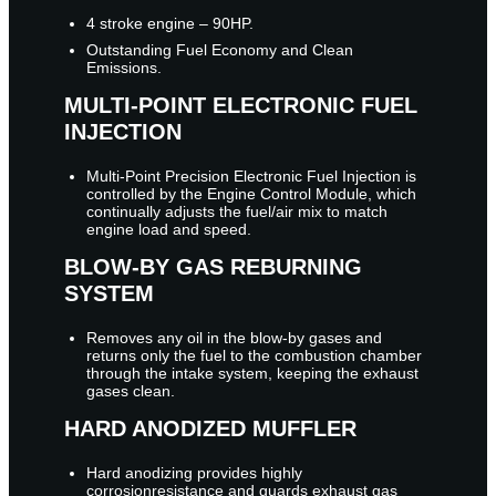
4 stroke engine – 90HP.
Outstanding Fuel Economy and Clean
Emissions.
MULTI-POINT ELECTRONIC FUEL
INJECTION
Multi-Point Precision Electronic Fuel Injection is
controlled by the Engine Control Module, which
continually adjusts the fuel/air mix to match
engine load and speed.
BLOW-BY GAS REBURNING
SYSTEM
Removes any oil in the blow-by gases and
returns only the fuel to the combustion chamber
through the intake system, keeping the exhaust
gases clean.
HARD ANODIZED MUFFLER
Hard anodizing provides highly
corrosionresistance and guards exhaust gas