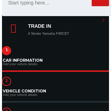
TRADE IN
4 Stroke Yamaha F90CET
1.
CAR INFORMATION
Add your vehicle details
2.
VEHICLE CONDITION
Add your vehicle details