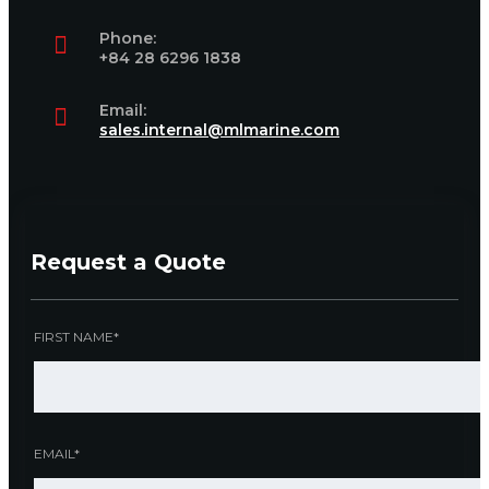
Phone:
+84 28 6296 1838
Email:
sales.internal@mlmarine.com
Request a Quote
FIRST NAME*
EMAIL*