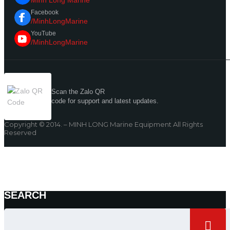
Minh Long Marine
Facebook
/MinhLongMarine
YouTube
/MinhLongMarine
Scan the Zalo QR
code for support and latest updates.
Copyright © 2014. – MINH LONG Marine Equipment All Rights
Reserved
SEARCH