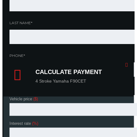
LAST NAME*
PHONE*
CALCULATE PAYMENT
CALCULATE PAYMENT
4 Stroke Yamaha F90CET
4 Stroke Yamaha F90CET
YOUR MESSAGE
Vehicle price
Vehicle price
($)
($)
Interest rate
Interest rate
(%)
(%)