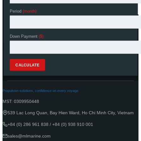
Period
Period
(month)
(month)
[recaptcha theme:dark]
Down Payment
Down Payment
($)
($)
CALCULATE
CALCULATE
Propulsion solutions, confidence on every voyage
MST: 0309950448
539 Lac Long Quan, Bay Hien Ward, Ho Chi Minh City, Vietnam
+84 (0) 286 961 838
/
+84 (0) 938 910 001
sales@mlmarine.com