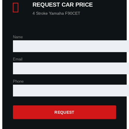
REQUEST CAR PRICE
4 Stroke Yamaha F90CET
Name
Email
Phone
REQUEST