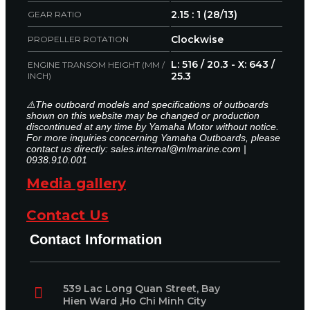
2.15 : 1 (28/13)
GEAR RATIO
Clockwise
PROPELLER ROTATION
L: 516 / 20.3 - X: 643 /
ENGINE TRANSOM HEIGHT (MM /
25.3
INCH)
⚠️The outboard models and specifications of outboards
shown on this website may be changed or production
discontinued at any time by Yamaha Motor without notice.
For more inquiries concerning Yamaha Outboards, please
contact us directly: sales.internal@mlmarine.com |
0938.910.001
Media gallery
Contact Us
Contact Information
539 Lac Long Quan Street, Bay
Hien Ward ,Ho Chi Minh City