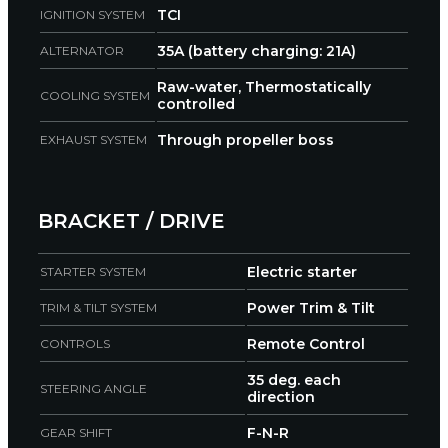
TCI
IGNITION SYSTEM
35A (battery charging: 21A)
ALTERNATOR
Raw-water, Thermostatically
COOLING SYSTEM
controlled
Through propeller boss
EXHAUST SYSTEM
BRACKET / DRIVE
Electric starter
STARTER SYSTEM
Power Trim & Tilt
TRIM & TILT SYSTEM
Remote Control
CONTROLS
35 deg. each
STEERING ANGLE
direction
F-N-R
GEAR SHIFT