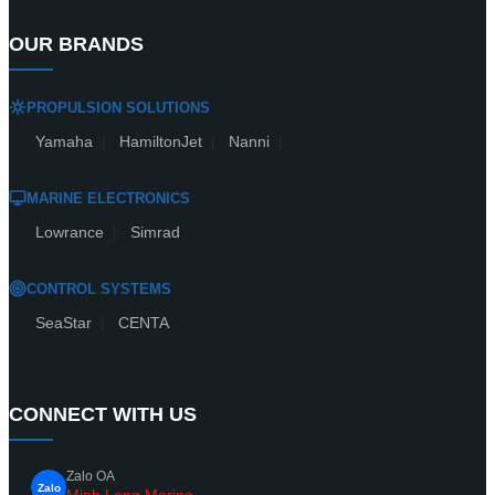
OUR BRANDS
PROPULSION SOLUTIONS
Yamaha
|
HamiltonJet
|
Nanni
|
MARINE ELECTRONICS
Lowrance
|
Simrad
CONTROL SYSTEMS
SeaStar
|
CENTA
CONNECT WITH US
Zalo OA