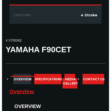
4 Stroke
CATEGORY
4 STROKE
YAMAHA F90CET
COMPARE
1
OVERVIEW
SPECIFICATIONS
MEDIA
CONTACT US
GALLERY
Overview
OVERVIEW