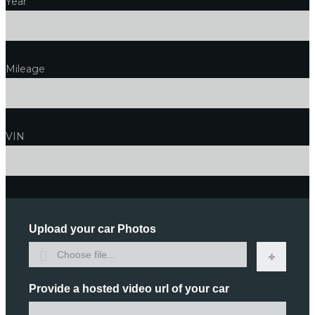
Year
Mileage
VIN
Upload your car Photos
Choose file...
Provide a hosted video url of your car