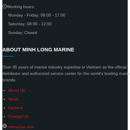
Working hours:
Monday - Friday: 08:00 - 17:00
Saturday: 08:00 - 12:00
Sunday: Closed
ABOUT MINH LONG MARINE
Over 35 years of marine industry expertise in Vietnam as the official
distributor and authorized service center for the world's leading marin
brands.
About Us
News
Careers
Contact Us
mlmarine.com