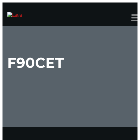
F90CET