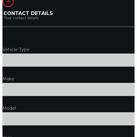
3.
CONTACT DETAILS
Your contact details
Vehicle Type
Make
Model