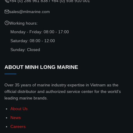
+84 (0) 286 961 838
/
+84 (0) 938 910 001
sales@mlmarine.com
Working hours:
Monday - Friday: 08:00 - 17:00
Saturday: 08:00 - 12:00
Sunday: Closed
ABOUT MINH LONG MARINE
Over 35 years of marine industry expertise in Vietnam as the
official distributor and authorized service center for the world's
leading marine brands.
About Us
News
Careers