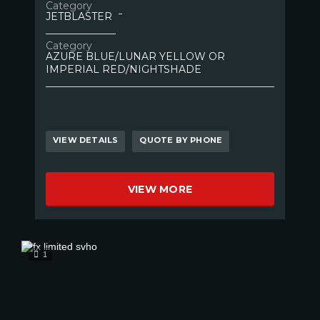
Category
JETBLASTER
Category
AZURE BLUE/LUNAR YELLOW OR
IMPERIAL RED/NIGHTSHADE
VIEW DETAILS
QUOTE BY PHONE
VIEW MORE
1