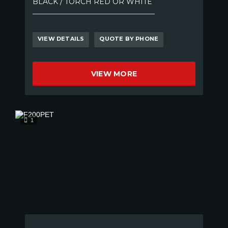
BLACK / TORCH RED OR WHITE
VIEW DETAILS
QUOTE BY PHONE
VIEW MORE
1