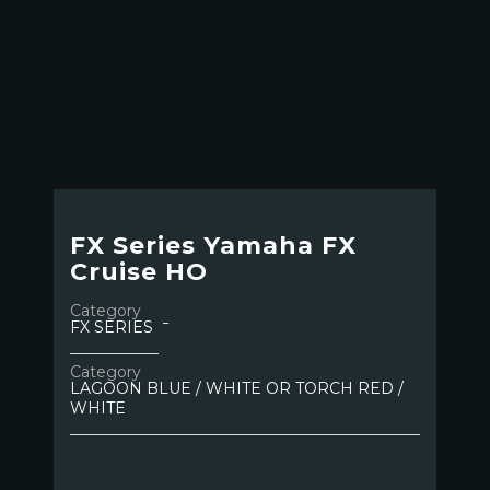
FX Series Yamaha FX
Cruise HO
Category
FX SERIES
Category
LAGOON BLUE / WHITE OR TORCH RED /
WHITE