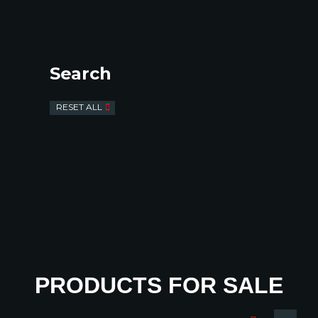
Search
RESET ALL
PRODUCTS FOR SALE