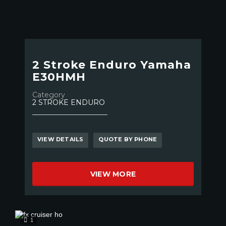
2 Stroke Enduro Yamaha
E30HMH
Category
2 STROKE ENDURO
VIEW DETAILS
QUOTE BY PHONE
VIEW MORE
1