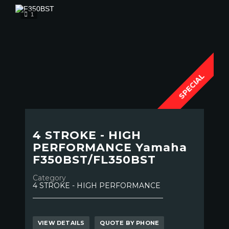
1
SPECIAL
4 STROKE - HIGH
PERFORMANCE Yamaha
F350BST/FL350BST
Category
4 STROKE - HIGH PERFORMANCE
VIEW DETAILS
QUOTE BY PHONE