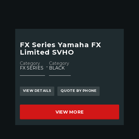
FX Series Yamaha FX
Limited SVHO
Category
Category
FX SERIES
BLACK
VIEW DETAILS
QUOTE BY PHONE
VIEW MORE