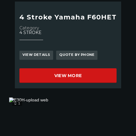
4 Stroke Yamaha F60HET
Category
4 STROKE
VIEW DETAILS
QUOTE BY PHONE
VIEW MORE
1