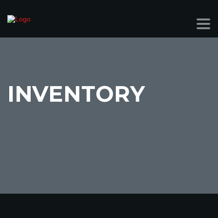
INVENTORY