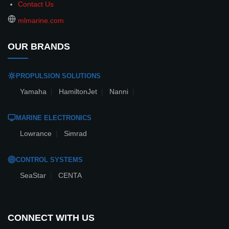
Contact Us
mlmarine.com
OUR BRANDS
PROPULSION SOLUTIONS
Yamaha
|
HamiltonJet
|
Nanni
|
MARINE ELECTRONICS
Lowrance
|
Simrad
CONTROL SYSTEMS
SeaStar
|
CENTA
CONNECT WITH US