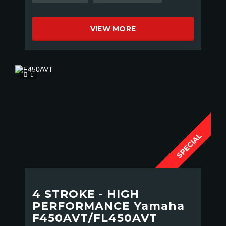
VIEW MORE
1
SPECIAL
4 STROKE - HIGH
PERFORMANCE Yamaha
F450AVT/FL450AVT