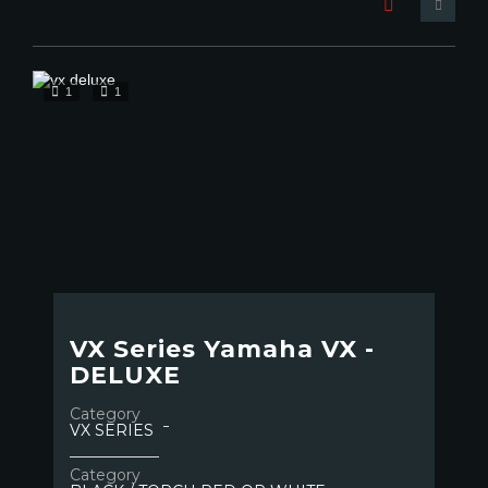
1
1
VX Series Yamaha VX -
DELUXE
Category
VX SERIES
Category