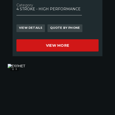
Category
4 STROKE - HIGH PERFORMANCE
VIEW DETAILS
QUOTE BY PHONE
VIEW MORE
1