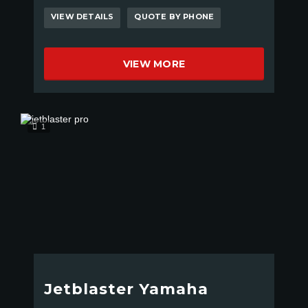
VIEW DETAILS
QUOTE BY PHONE
VIEW MORE
1
Jetblaster Yamaha