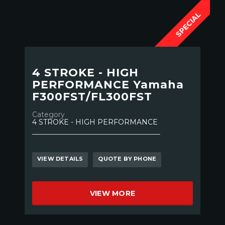
SPECIAL
4 STROKE - HIGH
PERFORMANCE Yamaha
F300FST/FL300FST
Category
4 STROKE - HIGH PERFORMANCE
VIEW DETAILS
QUOTE BY PHONE
VIEW MORE