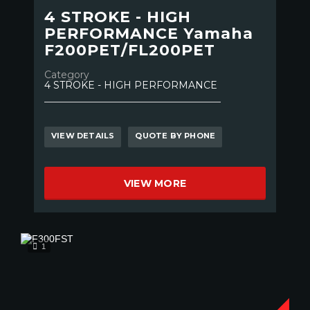
4 STROKE - HIGH
PERFORMANCE Yamaha
F200PET/FL200PET
Category
4 STROKE - HIGH PERFORMANCE
VIEW DETAILS
QUOTE BY PHONE
VIEW MORE
1