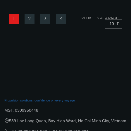
VEHICLES PER PAGE:
1
2
3
4
10
Propulsion solutions, confidence on every voyage
MST: 0309950448
539 Lac Long Quan, Bay Hien Ward, Ho Chi Minh City, Vietnam