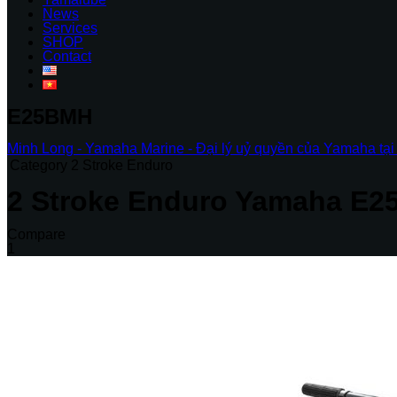
News
Services
SHOP
Contact
E25BMH
Minh Long - Yamaha Marine - Đại lý uỷ quyền của Yamaha tại
Category
2 Stroke Enduro
2 Stroke Enduro
Yamaha E2
Compare
1