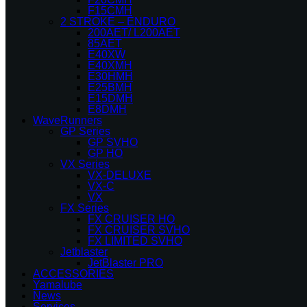
F15CMH
2 STROKE – ENDURO
200AET/ L200AET
85AET
E40XW
E40XMH
E30HMH
E25BMH
E15DMH
E8DMH
WaveRunners
GP Series
GP SVHO
GP HO
VX Series
VX-DELUXE
VX-C
VX
FX Series
FX CRUISER HO
FX CRUISER SVHO
FX LIMITED SVHO
Jetblaster
JetBlaster PRO
ACCESSORIES
Yamalube
News
Services