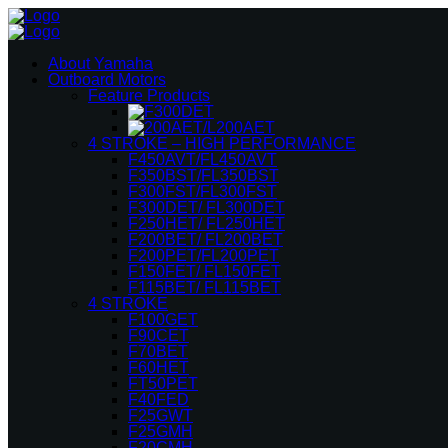
About Yamaha
Outboard Motors
Feature Products
4 STROKE – HIGH PERFORMANCE
F450AVT/FL450AVT
F350BST/FL350BST
F300FST/FL300FST
F300DET/ FL300DET
F250HET/ FL250HET
F200BET/ FL200BET
F200PET/FL200PET
F150FET/ FL150FET
F115BET/ FL115BET
4 STROKE
F100GET
F90CET
F70BET
F60HET
FT50PET
F40FED
F25GWT
F25GMH
F20CMH