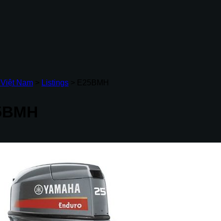
 Việt Nam
>
Listings
>
E25BMH
5BMH