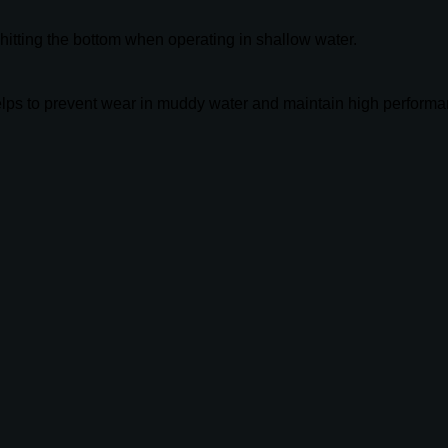
m hitting the bottom when operating in shallow water.
elps to prevent wear in muddy water and maintain high performa