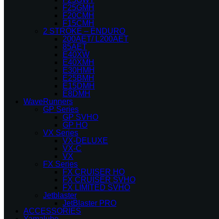
F25GMH
F20CMH
F15CMH
2 STROKE – ENDURO
200AET/ L200AET
85AET
E40XW
E40XMH
E30HMH
E25BMH
E15DMH
E8DMH
WaveRunners
GP Series
GP SVHO
GP HO
VX Series
VX-DELUXE
VX-C
VX
FX Series
FX CRUISER HO
FX CRUISER SVHO
FX LIMITED SVHO
Jetblaster
JetBlaster PRO
ACCESSORIES
Yamalube