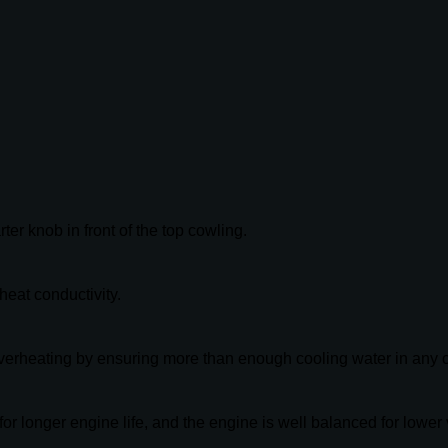
rter knob in front of the top cowling.
heat conductivity.
verheating by ensuring more than enough cooling water in any c
or longer engine life, and the engine is well balanced for lower 