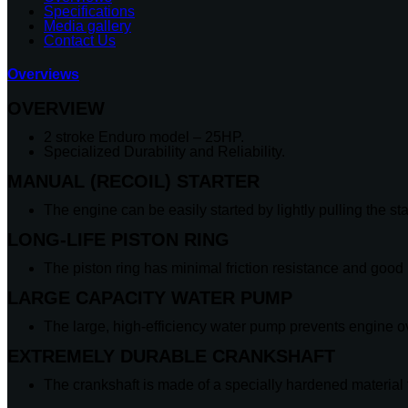
Specifications
Media gallery
Contact Us
Overviews
OVERVIEW
2 stroke Enduro model – 25HP.
Specialized Durability and Reliability.
MANUAL (RECOIL) STARTER
The engine can be easily started by lightly pulling the sta
LONG-LIFE PISTON RING
The piston ring has minimal friction resistance and good 
LARGE CAPACITY WATER PUMP
The large, high-efficiency water pump prevents engine o
EXTREMELY DURABLE CRANKSHAFT
The crankshaft is made of a specially hardened material f