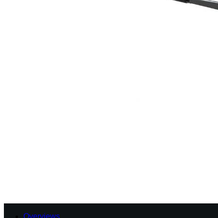
Overviews