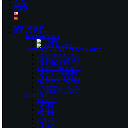
SHOP
Contact
About Yamaha
Outboard Motors
Feature Products
4 STROKE – HIGH PERFORMANCE
F450AVT/FL450AVT
F350BST/FL350BST
F300FST/FL300FST
F300DET/ FL300DET
F250HET/ FL250HET
F200BET/ FL200BET
F200PET/FL200PET
F150FET/ FL150FET
F115BET/ FL115BET
4 STROKE
F100GET
F90CET
F70BET
F60HET
FT50PET
F40FED
F25GWT