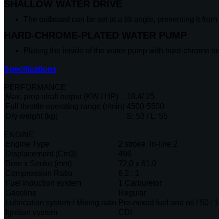
SHALLOW WATER DRIVE
The outboard can be set at a tilt angle, preventing it fro
HARD-CHROME-PLATED WATER PUMP
Plating the inside of the water pump with hard-chrome h
Specifications
PERFORMANCE
Max. prop shaft output (KW / HP)
18.4/ 25
Full throttle operating range (r/min)
4500-5500
Dry weight (kg)
S: 53 / L: 55
ENGINE
Engine Type
2 stroke, In-line 2
Displacement (Cm3)
496
Bore x Stroke (mm)
72.0 x 61.0
Compression Ratio
6.2 : 1
Fuel induction system
1 Carburetor
Gasoline
Regular
Lubrication system / Mixing ratio
Pre-mixed fuel and oil / 50 : 1
Ignition system
CDI