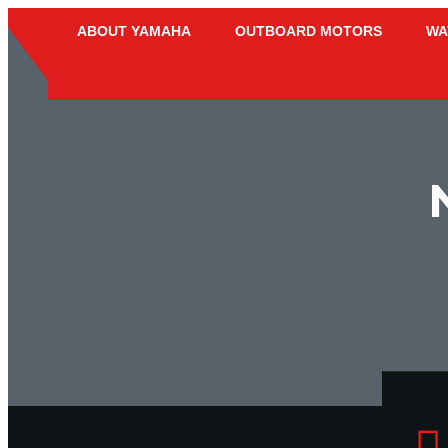
ABOUT YAMAHA
OUTBOARD MOTORS
WA