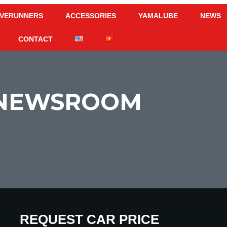
VERUNNERS
ACCESSORIES
YAMALUBE
NEWS
CONTACT
NEWSROOM
CALCULATE PAYMENT
REQUEST CAR PRICE