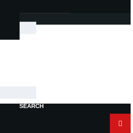
|
SEARCH