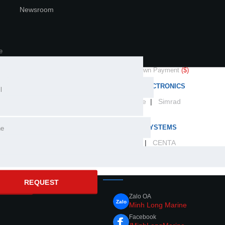
Newsroom
Newsroom
LONG MARINE
OUR BRANDS
 price
($)
PROPULSION SOLUTIONS
arine industry expertise in
e
cial distributor and
Yamaha
|
HamiltonJet
|
Nanni
center for the world's
 rate
(%)
Down Payment
($)
ands.
MARINE ELECTRONICS
l
Lowrance
|
Simrad
month)
CONTROL SYSTEMS
ne
SeaStar
|
CENTA
CONNECT WITH US
REQUEST
CULATE
Zalo OA
Minh Long Marine
Facebook